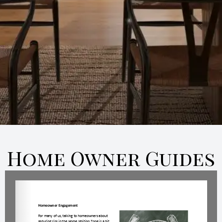
Home Owner Guides