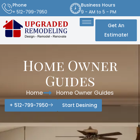
Phone
Business Hours
+ 512-799-7950
9 - AM to 5 - PM
Get An
Estimate!
Home Owner
Guides
Home
Home Owner Guides
+ 512-799-7950
Start Desining