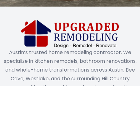
Austin’s trusted home remodeling contractor. We
specialize in kitchen remodels, bathroom renovations,
and whole-home transformations across Austin, Bee
Cave, Westlake, and the surrounding Hill Country
communities. Licensed, insured, and committed to
exceptional craftsmanship on every project.
Quick Links
Services
Home
Home Design