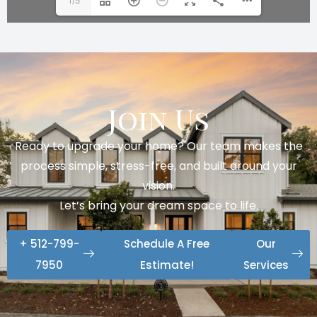
1/5
Join Us
Ready to upgrade your home? Our team makes the
process simple, stress-free, and built around your
vision.
Let’s bring your dream space to life.
+ 512-799-
Schedule A Free
Our
7950
Estimate!
Services