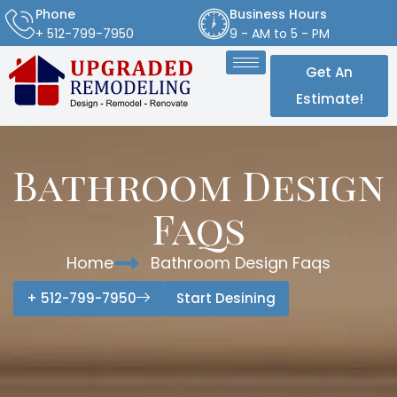
Phone
Business Hours
+ 512-799-7950
9 - AM to 5 - PM
Get An
Estimate!
Bathroom Design
Faqs
Home
Bathroom Design Faqs
+ 512-799-7950
Start Desining