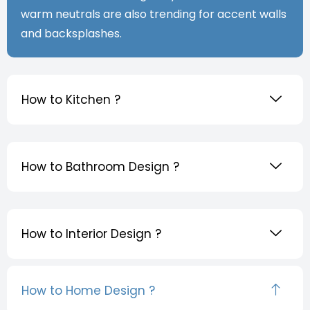
warm neutrals are also trending for accent walls
and backsplashes.
How to Kitchen ?
How to Bathroom Design ?
How to Interior Design ?
How to Home Design ?