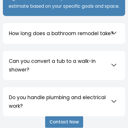
estimate based on your specific goals and space.
How long does a bathroom remodel take?
Can you convert a tub to a walk-in
shower?
Do you handle plumbing and electrical
work?
Contact Now