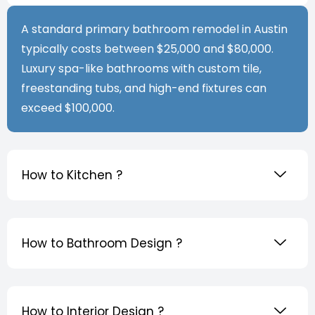
A standard primary bathroom remodel in Austin
typically costs between $25,000 and $80,000.
Luxury spa-like bathrooms with custom tile,
freestanding tubs, and high-end fixtures can
exceed $100,000.
How to Kitchen ?
How to Bathroom Design ?
How to Interior Design ?