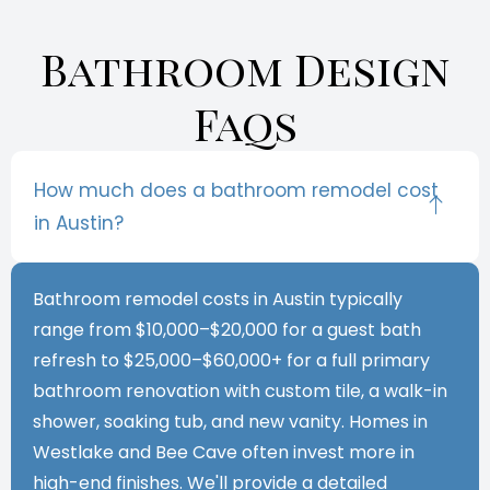
Bathroom Design
Faqs
How much does a bathroom remodel cost
in Austin?
Bathroom remodel costs in Austin typically
range from $10,000–$20,000 for a guest bath
refresh to $25,000–$60,000+ for a full primary
bathroom renovation with custom tile, a walk-in
shower, soaking tub, and new vanity. Homes in
Westlake and Bee Cave often invest more in
high-end finishes. We'll provide a detailed