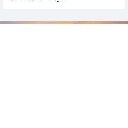
Join Us
Ready to upgrade your home? Our team makes the
process simple, stress-free, and built around your
vision.
Let’s bring your dream space to life.
+ 512-799-
Schedule A Free
Our
7950
Estimate!
Services