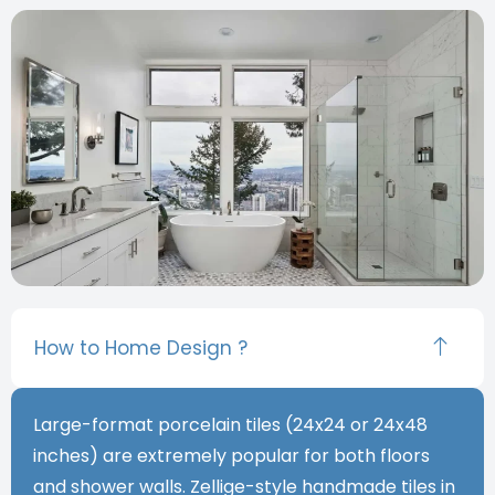
How to Home Design ?
Large-format porcelain tiles (24x24 or 24x48
inches) are extremely popular for both floors
and shower walls. Zellige-style handmade tiles in