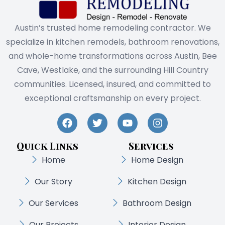
Austin’s trusted home remodeling contractor. We
specialize in kitchen remodels, bathroom renovations,
and whole-home transformations across Austin, Bee
Cave, Westlake, and the surrounding Hill Country
communities. Licensed, insured, and committed to
exceptional craftsmanship on every project.
Quick Links
Services
Home
Home Design
Our Story
Kitchen Design
Our Services
Bathroom Design
Our Projects
Interior Design