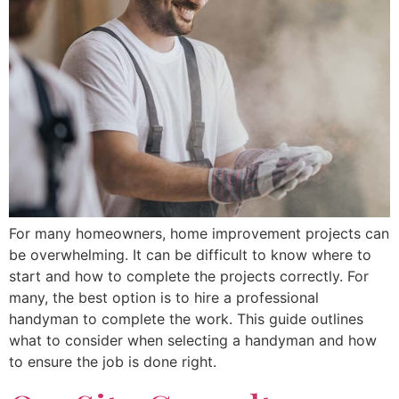
For many homeowners, home improvement projects can
be overwhelming. It can be difficult to know where to
start and how to complete the projects correctly. For
many, the best option is to hire a professional
handyman to complete the work. This guide outlines
what to consider when selecting a handyman and how
to ensure the job is done right.