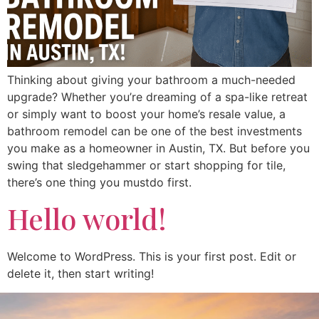
Thinking about giving your bathroom a much-needed
upgrade? Whether you’re dreaming of a spa-like retreat
or simply want to boost your home’s resale value, a
bathroom remodel can be one of the best investments
you make as a homeowner in Austin, TX. But before you
swing that sledgehammer or start shopping for tile,
there’s one thing you mustdo first.
Hello world!
Welcome to WordPress. This is your first post. Edit or
delete it, then start writing!