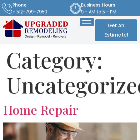
Phone
Business Hours
+ 512-799-7950
9 - AM to 5 - PM
Get An
Estimate!
Category:
Uncategorize
Home Repair