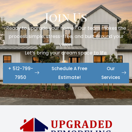
Join Us
Ready to upgrade your home? Our team makes the
process simple, stress-free, and built around your
vision.
Let’s bring your dream space to life.
+ 512-799-
Schedule A Free
Our
7950
Estimate!
Services