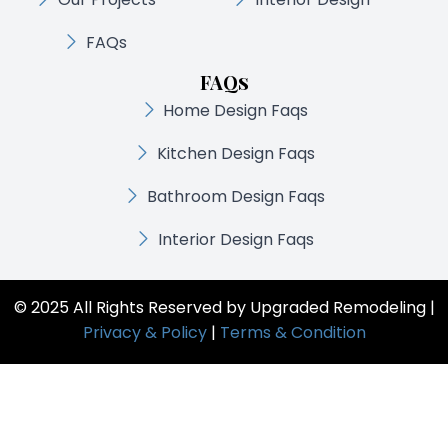
FAQs
FAQs
Home Design Faqs
Kitchen Design Faqs
Bathroom Design Faqs
Interior Design Faqs
© 2025 All Rights Reserved by Upgraded Remodeling |
Privacy & Policy
|
Terms & Condition