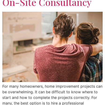
On-Site Consultancy
For many homeowners, home improvement projects can
be overwhelming. It can be difficult to know where to
start and how to complete the projects correctly. For
many, the best option is to hire a professional