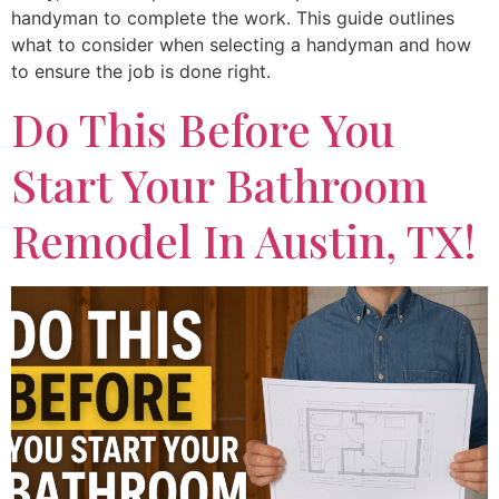
handyman to complete the work. This guide outlines
what to consider when selecting a handyman and how
to ensure the job is done right.
Do This Before You
Start Your Bathroom
Remodel In Austin, TX!